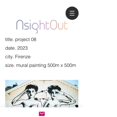
title
project 08
.
date
2023
.
city
Firenze
.
size
mural painting 500m x 500m
.