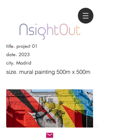
.
title
project 01
.
date
2023
.
city
Madrid
size
mural painting 500m x 500m
.